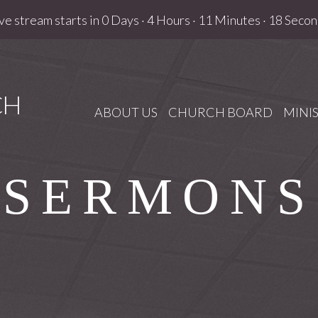
ve stream starts in
0 Days
·
4 Hours
·
11 Minutes
·
17 Secon
CH
ABOUT US
CHURCH BOARD
MINIS
SERMONS