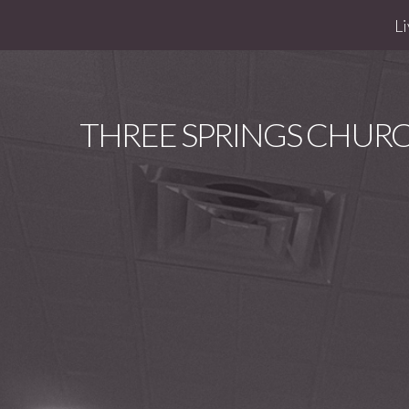
Li
THREE
SPRINGS CHUR