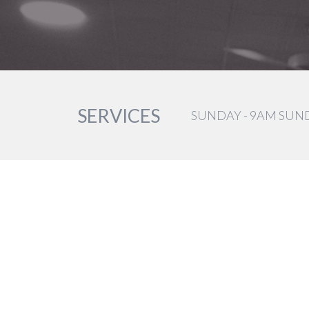
SERVICES
SUNDAY - 9AM SUN