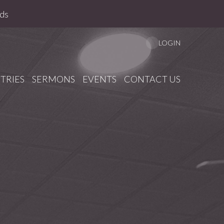
ds
LOGIN
TRIES
SERMONS
EVENTS
CONTACT US