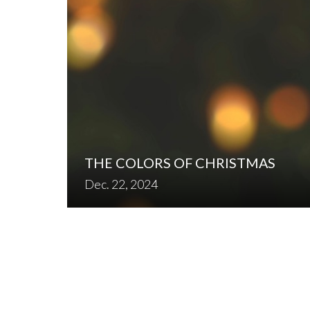
THE COLORS OF CHRISTMAS
Dec. 22, 2024