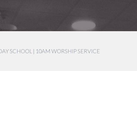
DAY SCHOOL | 10AM WORSHIP SERVICE