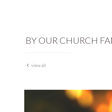
BY OUR CHURCH FA
view all