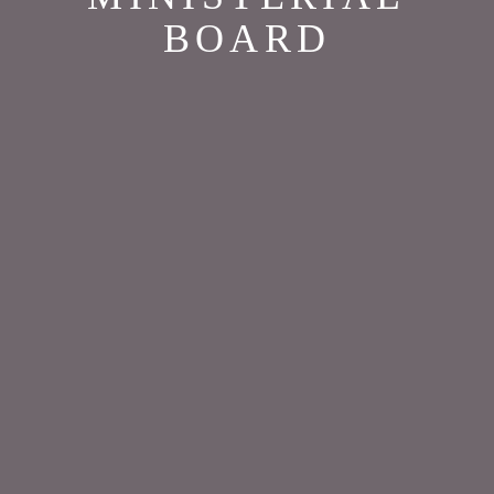
BOARD