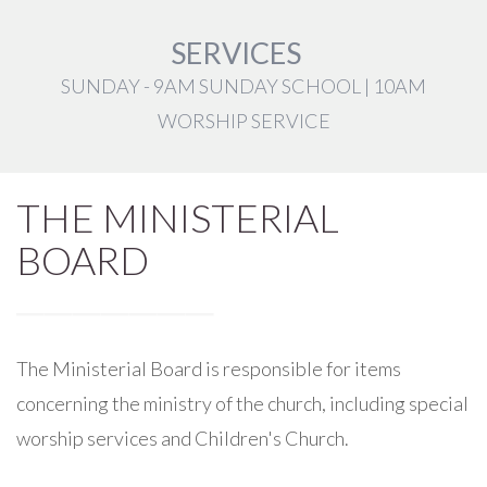
SERVICES
SUNDAY - 9AM SUNDAY SCHOOL | 10AM
WORSHIP SERVICE
THE MINISTERIAL
BOARD
The Ministerial Board is responsible for items
concerning the ministry of the church, including special
worship services and Children's Church.