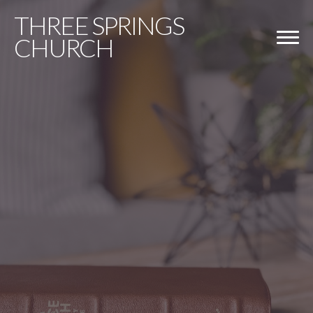
THREE
SPRINGS
CHURCH