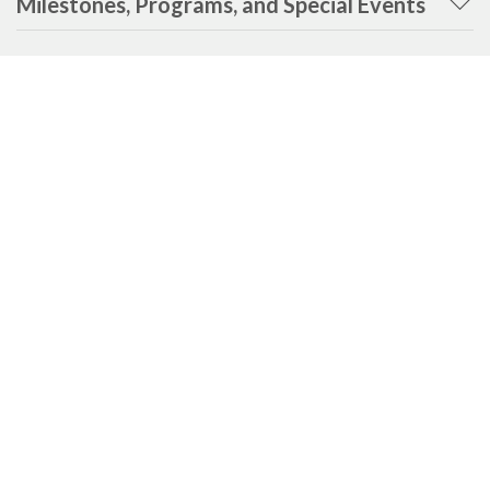
Milestones, Programs, and Special Events