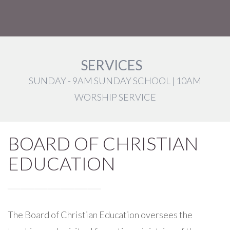
SERVICES
SUNDAY - 9AM SUNDAY SCHOOL | 10AM
WORSHIP SERVICE
BOARD OF CHRISTIAN
EDUCATION
The Board of Christian Education oversees the