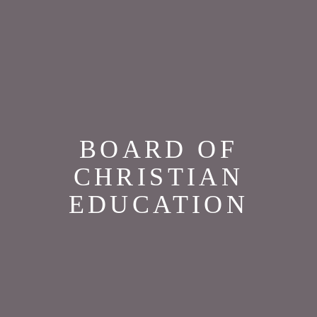
BOARD OF
CHRISTIAN
EDUCATION