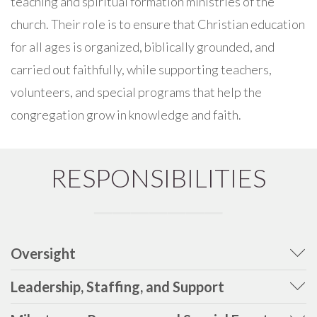
teaching and spiritual formation ministries of the
church. Their role is to ensure that Christian education
for all ages is organized, biblically grounded, and
carried out faithfully, while supporting teachers,
volunteers, and special programs that help the
congregation grow in knowledge and faith.
RESPONSIBILITIES
Oversight
Leadership, Staffing, and Support