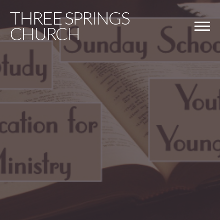
THREE
SPRINGS
CHURCH