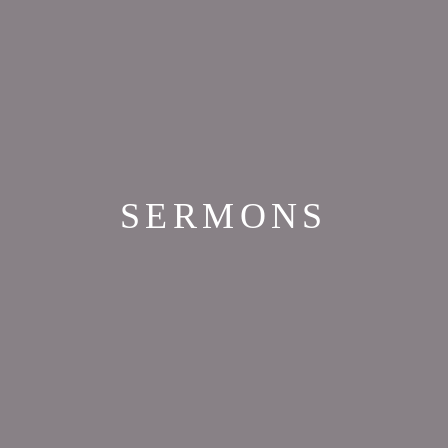
SERMONS