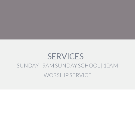
SERVICES
SUNDAY - 9AM SUNDAY SCHOOL | 10AM
WORSHIP SERVICE