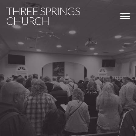
THREE
SPRINGS
CHURCH