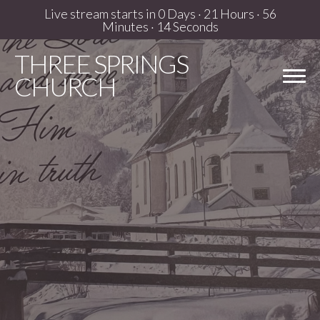
Live stream starts in
0 Days
·
21 Hours
·
56
Minutes
·
13 Seconds
THREE
SPRINGS
CHURCH