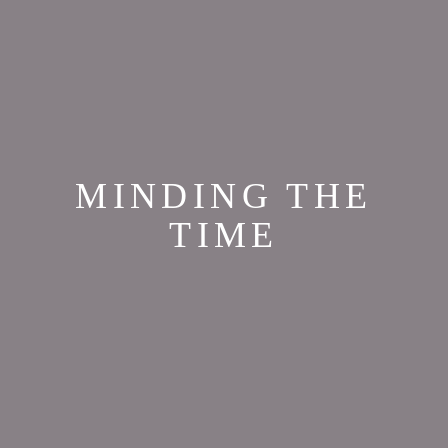
MINDING THE
TIME