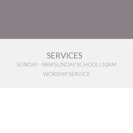
SERVICES
SUNDAY - 9AM SUNDAY SCHOOL | 10AM
WORSHIP SERVICE