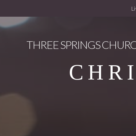
Li
THREE
SPRINGS CHUR
CHR