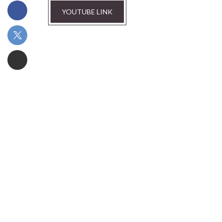
YOUTUBE LINK