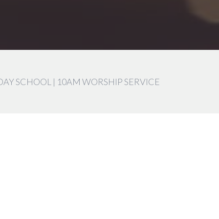
DAY SCHOOL | 10AM WORSHIP SERVICE