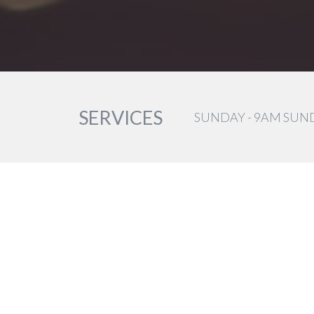
SERVICES
SUNDAY - 9AM SUN