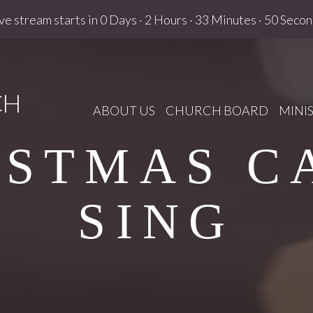
ve stream starts in
0 Days
·
2 Hours
·
33 Minutes
·
49 Secon
CH
ABOUT US
CHURCH BOARD
MINIS
ISTMAS C
SING