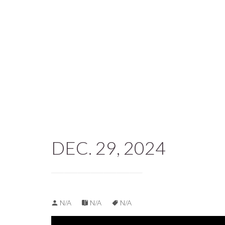
DEC. 29, 2024
N/A
N/A
N/A