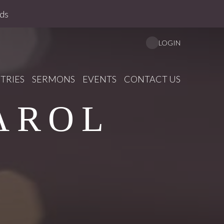
ds
LOGIN
TRIES
SERMONS
EVENTS
CONTACT US
AROL