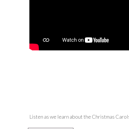
Listen as we learn about the Christmas Carol