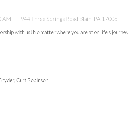
30 AM
944 Three Springs Road Blain, PA 17006
rship with us! No matter where you are at on life’s journe
 Snyder, Curt Robinson