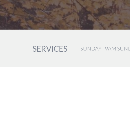
SERVICES
SUNDAY - 9AM SUN