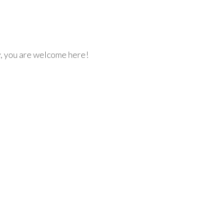
y, you are welcome here!