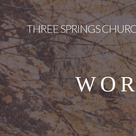
THREE
SPRINGS CHUR
WOR