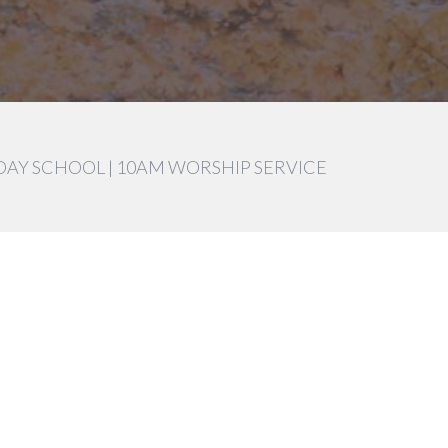
DAY SCHOOL | 10AM WORSHIP SERVICE