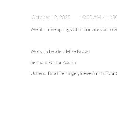
October 12, 2025
10:00 AM - 11:
We at Three Springs Church invite you to wo
Worship Leader: Mike Brown
Sermon: Pastor Austin
Ushers:
Brad Reisinger, Steve Smith, Evan