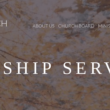
CH
ABOUT US
CHURCH BOARD
MINIS
SHIP SER