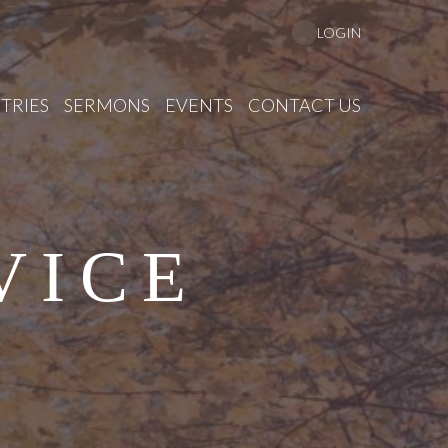
LOGIN
TRIES
SERMONS
EVENTS
CONTACT US
VICE