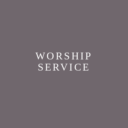
WORSHIP
SERVICE