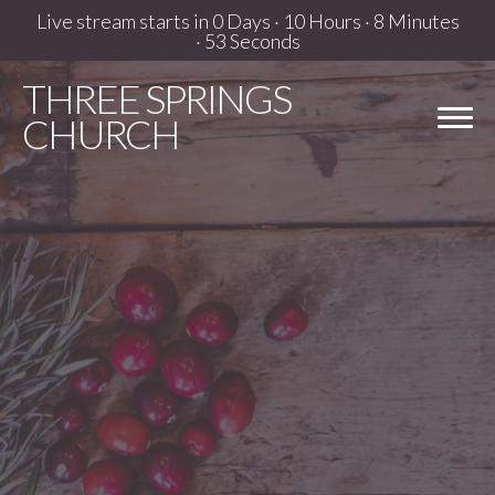
Live stream starts in
0 Days
·
10 Hours
·
8 Minutes
·
52 Seconds
THREE
SPRINGS
CHURCH