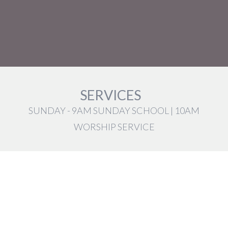
SERVICES
SUNDAY - 9AM SUNDAY SCHOOL | 10AM
WORSHIP SERVICE