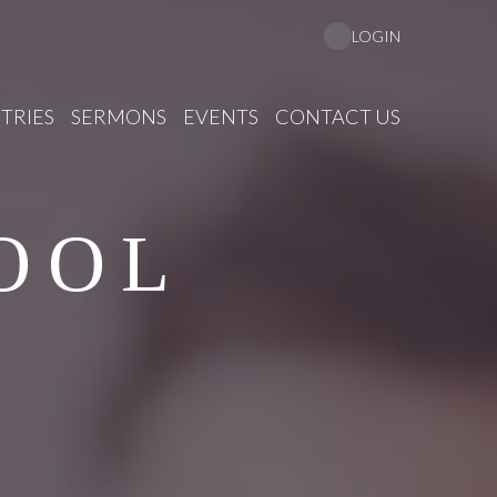
LOGIN
TRIES
SERMONS
EVENTS
CONTACT US
OOL