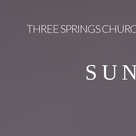
THREE
SPRINGS CHUR
SU