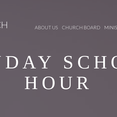
CH
ABOUT US
CHURCH BOARD
MINIS
NDAY SCH
HOUR