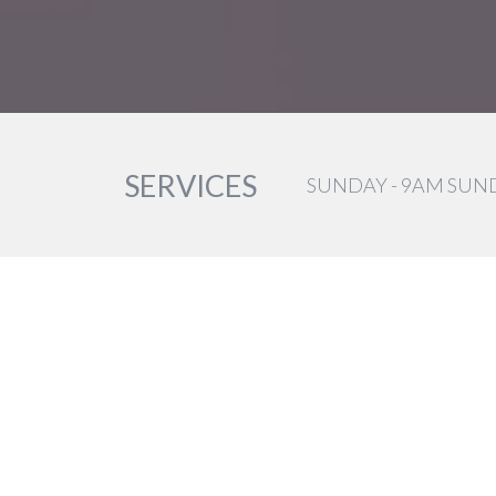
SERVICES
SUNDAY - 9AM SUN