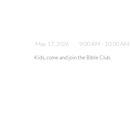
May 17, 2026
9:00 AM - 10:00 AM
Kids, come and join the Bible Club.