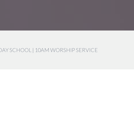
DAY SCHOOL | 10AM WORSHIP SERVICE