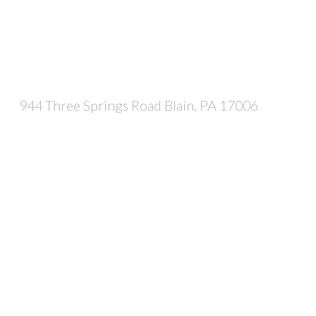
944 Three Springs Road Blain, PA 17006