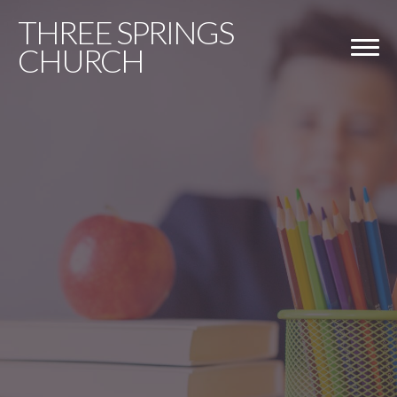
THREE
SPRINGS
CHURCH