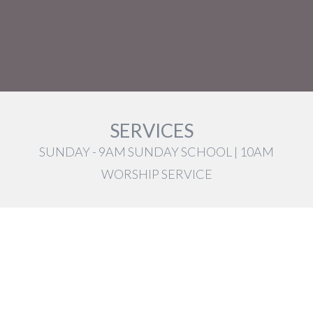
SERVICES
SUNDAY - 9AM SUNDAY SCHOOL | 10AM
WORSHIP SERVICE