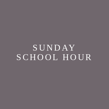
SUNDAY
SCHOOL HOUR