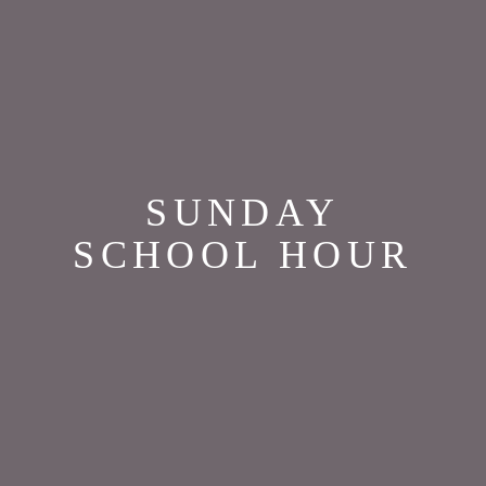
SUNDAY
SCHOOL HOUR