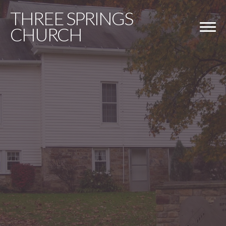
THREE
SPRINGS
CHURCH