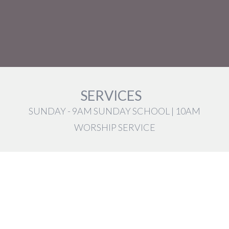
SERVICES
SUNDAY - 9AM SUNDAY SCHOOL | 10AM
WORSHIP SERVICE